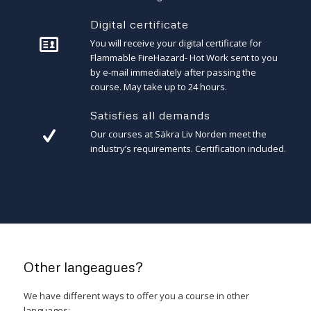
Digital certificate
You will receive your digital certificate for
Flammable FireHazard- Hot Work sent to you
by e-mail immediately after passing the
course. May take up to 24 hours.
Satisfies all demands
Our courses at Säkra Liv Norden meet the
industry’s requirements. Certification included.
Other langeagues?
We have different ways to offer you a course in other
languages: