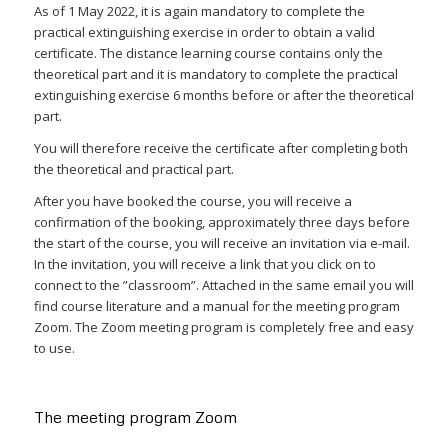
As of 1 May 2022, it is again mandatory to complete the
practical extinguishing exercise in order to obtain a valid
certificate. The distance learning course contains only the
theoretical part and it is mandatory to complete the practical
extinguishing exercise 6 months before or after the theoretical
part.
You will therefore receive the certificate after completing both
the theoretical and practical part.
After you have booked the course, you will receive a
confirmation of the booking, approximately three days before
the start of the course, you will receive an invitation via e-mail.
In the invitation, you will receive a link that you click on to
connect to the ”classroom”. Attached in the same email you will
find course literature and a manual for the meeting program
Zoom. The Zoom meeting program is completely free and easy
to use.
The meeting program Zoom