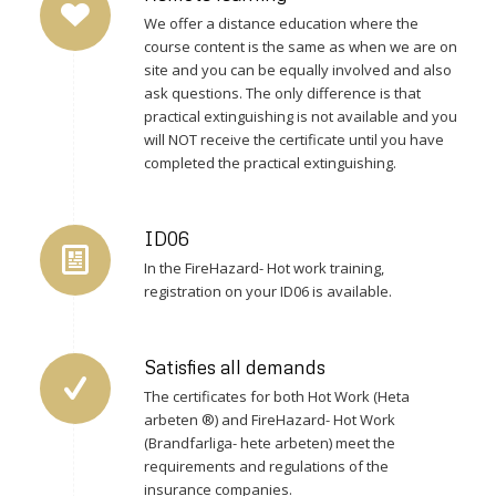
We offer a distance education where the
course content is the same as when we are on
site and you can be equally involved and also
ask questions. The only difference is that
practical extinguishing is not available and you
will NOT receive the certificate until you have
completed the practical extinguishing.
ID06
In the FireHazard- Hot work training,
registration on your ID06 is available.
Satisfies all demands
The certificates for both Hot Work (Heta
arbeten ®) and FireHazard- Hot Work
(Brandfarliga- hete arbeten) meet the
requirements and regulations of the
insurance companies.