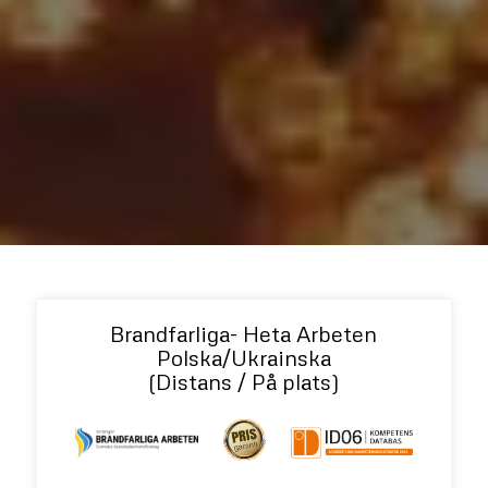
Brandfarliga- Heta Arbeten
Polska/Ukrainska
(Distans / På plats)