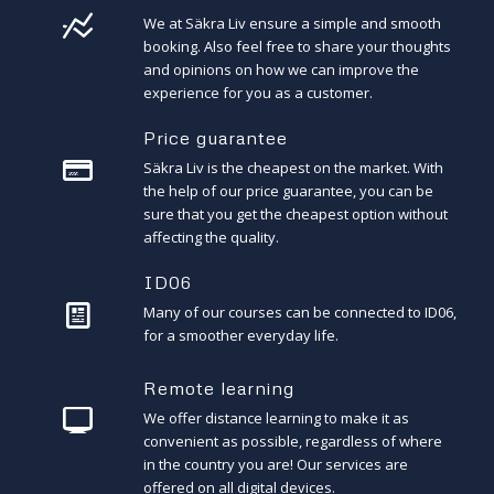
We at Säkra Liv ensure a simple and smooth
booking. Also feel free to share your thoughts
and opinions on how we can improve the
experience for you as a customer.
Price guarantee
Säkra Liv is the cheapest on the market. With
the help of our price guarantee, you can be
sure that you get the cheapest option without
affecting the quality.
ID06
Many of our courses can be connected to ID06,
for a smoother everyday life.
Remote learning
We offer distance learning to make it as
convenient as possible, regardless of where
in the country you are! Our services are
offered on all digital devices.