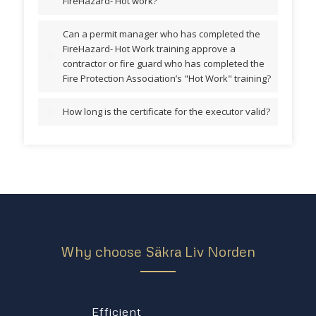
FireHazard- Hot work?
Can a permit manager who has completed the
FireHazard- Hot Work training approve a
contractor or fire guard who has completed the
Fire Protection Association’s "Hot Work" training?
How long is the certificate for the executor valid?
Why choose Säkra Liv Norden
Efficient