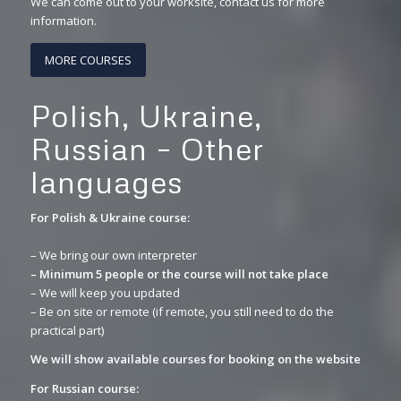
We can come out to your worksite, contact us for more
information.
MORE COURSES
Polish, Ukraine,
Russian – Other
languages
For Polish & Ukraine course:
– We bring our own interpreter
– Minimum 5 people or the course will not take place
– We will keep you updated
– Be on site or remote (if remote, you still need to do the
practical part)
We will show available courses for booking on the website
For Russian course: