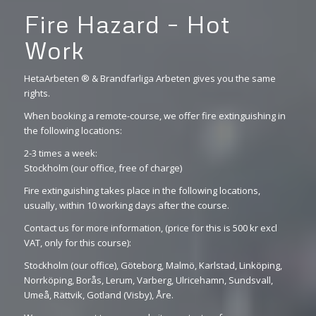
Fire Hazard – Hot
Work
HetaArbeten ® & Brandfarliga Arbeten gives you the same
rights.
When booking a remote-course, we offer fire extinguishing in
the following locations:
2-3 times a week:
Stockholm (our office, free of charge)
Fire extinguishing takes place in the following locations,
usually, within 10 working days after the course.
Contact us for more information, (price for this is 500 kr excl
VAT, only for this course):
Stockholm (our office), Göteborg, Malmö, Karlstad, Linköping,
Norrköping, Borås, Lerum, Varberg, Ulricehamn, Sundsvall,
Umeå, Rättvik, Gotland (Visby), Åre.