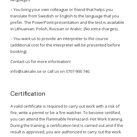
– You bring your own colleague or friend that helps you
translate from Swedish or English to the language that you
prefer. The PowerPoint-presentation and the test is available
in Lithuanian, Polish, Russian or Arabic. (No extra charges).
– You want us to provide an interpreter to the course
(additional cost for the interpreter will be presented before
booking).
Contact us for more information!
info@sakraliv.se or call us on 0707-900 740.
Certification
A valid certificate is required to carry out work with a risk of
fire, write a permit or be a fire watcher. To become certified,
you can attend the Flammable FireHazard- Hot Work training.
During the training, a certification test is carried out and if the
result is approved, you are authorized to carry out the work.