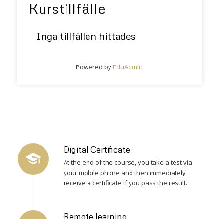
Kurstillfälle
Inga tillfällen hittades
Powered by
EduAdmin
Digital Certificate
At the end of the course, you take a test via
your mobile phone and then immediately
receive a certificate if you pass the result.
Remote learning