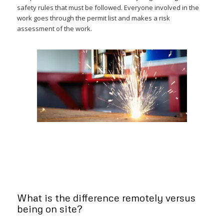
safety rules that must be followed. Everyone involved in the
work goes through the permit list and makes a risk
assessment of the work.
What is the difference remotely versus
being on site?