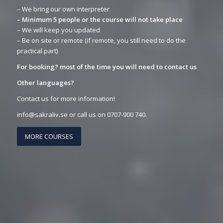
– We bring our own interpreter
– Minimum 5 people or the course will not take place
– We will keep you updated
– Be on site or remote (if remote, you still need to do the
practical part)
For booking? most of the time you will need to contact us
Other languages?
Contact us for more information!
info@sakraliv.se or call us on 0707-900 740.
MORE COURSES