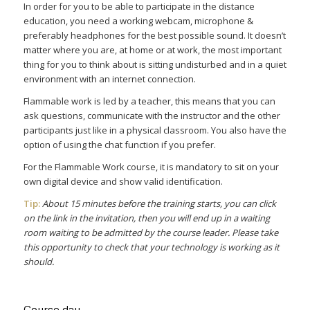
In order for you to be able to participate in the distance
education, you need a working webcam, microphone &
preferably headphones for the best possible sound. It doesn’t
matter where you are, at home or at work, the most important
thing for you to think about is sitting undisturbed and in a quiet
environment with an internet connection.
Flammable work is led by a teacher, this means that you can
ask questions, communicate with the instructor and the other
participants just like in a physical classroom. You also have the
option of using the chat function if you prefer.
For the Flammable Work course, it is mandatory to sit on your
own digital device and show valid identification.
Tip:
About 15 minutes before the training starts, you can click
on the link in the invitation, then you will end up in a waiting
room waiting to be admitted by the course leader. Please take
this opportunity to check that your technology is working as it
should.
Course day