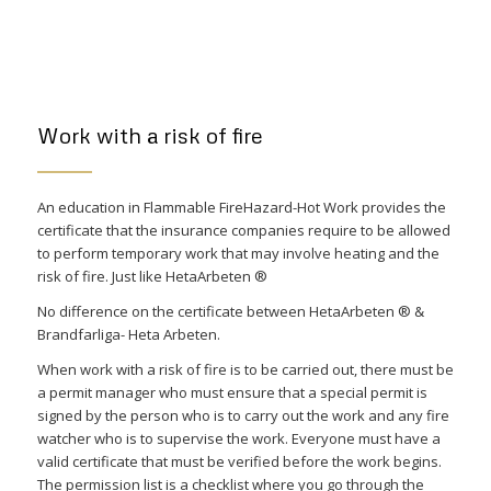
Work with a risk of fire
An education in Flammable FireHazard-Hot Work provides the
certificate that the insurance companies require to be allowed
to perform temporary work that may involve heating and the
risk of fire. Just like HetaArbeten ®
No difference on the certificate between HetaArbeten ® &
Brandfarliga- Heta Arbeten.
When work with a risk of fire is to be carried out, there must be
a permit manager who must ensure that a special permit is
signed by the person who is to carry out the work and any fire
watcher who is to supervise the work. Everyone must have a
valid certificate that must be verified before the work begins.
The permission list is a checklist where you go through the