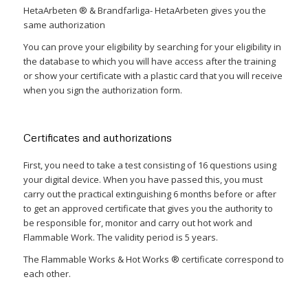
HetaArbeten ® & Brandfarliga- HetaArbeten gives you the
same authorization
You can prove your eligibility by searching for your eligibility in
the database to which you will have access after the training
or show your certificate with a plastic card that you will receive
when you sign the authorization form.
Certificates and authorizations
First, you need to take a test consisting of 16 questions using
your digital device. When you have passed this, you must
carry out the practical extinguishing 6 months before or after
to get an approved certificate that gives you the authority to
be responsible for, monitor and carry out hot work and
Flammable Work. The validity period is 5 years.
The Flammable Works & Hot Works ® certificate correspond to
each other.