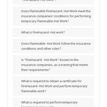
Does Flammable FireHazard- Hot Work meet the
insurance companies’ conditions for performing
temporary Flammable-Hot Work?
What is FireHazard- Hot work?
Does Flammable- Hot Work follow the insurance
conditions and other rules?
Is "FireHazard - Hot Work" known to the
insurance companies, as a training that meets
their requirements?
What is required to obtain a certificate for
FireHazard- Hot Work and perform temporary
flammable work?
What is required to perform temporary