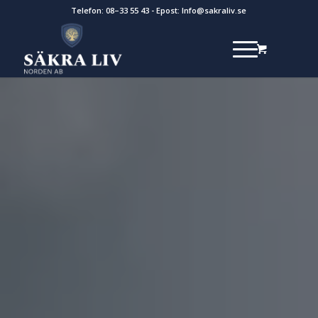
Telefon:
08–33 55 43
- Epost:
Info@sakraliv.se