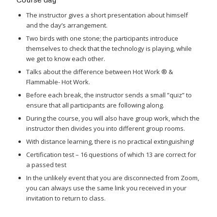
The instructor gives a short presentation about himself
and the day’s arrangement.
Two birds with one stone; the participants introduce
themselves to check that the technology is playing, while
we get to know each other.
Talks about the difference between Hot Work ® &
Flammable- Hot Work.
Before each break, the instructor sends a small ”quiz” to
ensure that all participants are following along.
During the course, you will also have group work, which the
instructor then divides you into different group rooms.
With distance learning, there is no practical extinguishing!
Certification test – 16 questions of which 13 are correct for
a passed test
In the unlikely event that you are disconnected from Zoom,
you can always use the same link you received in your
invitation to return to class.