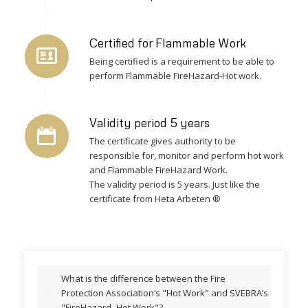
Certified for Flammable Work
Being certified is a requirement to be able to
perform Flammable FireHazard-Hot work.
Validity period 5 years
The certificate gives authority to be
responsible for, monitor and perform hot work
and Flammable FireHazard Work.
The validity period is 5 years. Just like the
certificate from Heta Arbeten ®
What is the difference between the Fire
Protection Association‘s "Hot Work" and SVEBRA’s
"FireHazard- Hot Work"?